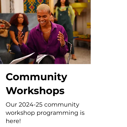
Community
Workshops
Our 2024-25 community
workshop programming is
here!