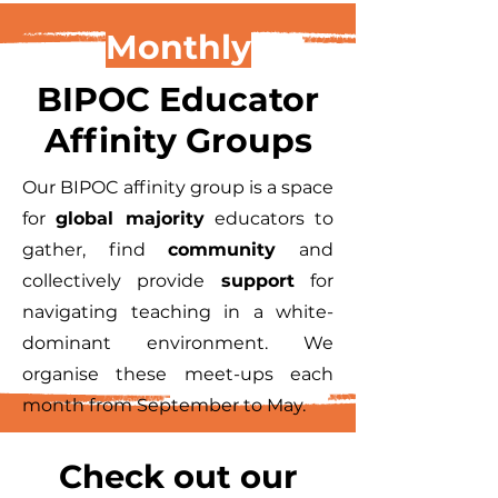
Monthly
BIPOC Educator
Affinity Groups
Our BIPOC affinity group is a space
for
global majority
educators to
gather, find
community
and
collectively provide
support
for
navigating teaching in a white-
dominant environment. We
organise these meet-ups each
month from September to May.
Check out our