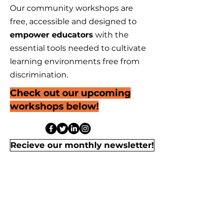
Our community workshops are
free, accessible and designed to
empower educators
with the
essential tools needed to cultivate
learning environments free from
discrimination.
Check out our upcoming
workshops below!
Recieve our monthly newsletter!