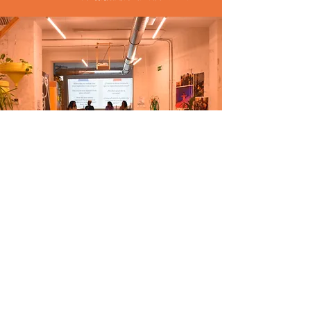
Frequently asked
questions...
What is an affinity group?