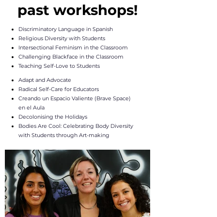
past workshops!
Discriminatory Language in Spanish
Religious Diversity with Students
Intersectional Feminism in the Classroom
Challenging Blackface in the Classroom
Teaching Self-Love to Students
Adapt and Advocate
Radical Self-Care for Educators
​Creando un Espacio Valiente (Brave Space)
en el Aula
Decolonising the Holidays
Bodies Are Cool: Celebrating Body Diversity
with Students through Art-making