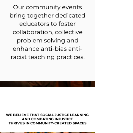
Our community events
bring together dedicated
educators to foster
collaboration, collective
problem solving and
enhance anti-bias anti-
racist teaching practices.
WE BELIEVE THAT SOCIAL JUSTICE LEARNING
WE BELIEVE THAT SOCIAL JUSTICE LEARNING
AND COMBATING INJUSTICE
AND COMBATING INJUSTICE
THRIVES IN COMMUNITY-CREATED SPACES
THRIVES IN COMMUNITY-CREATED SPACES