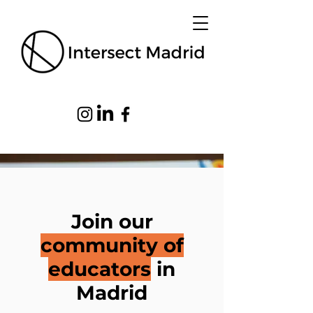
Join our
community of
educators
in
Madrid