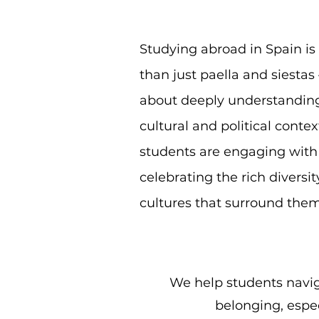
Studying abroad in Spain i
than just paella and siestas 
about deeply understandin
cultural and political contex
students are engaging with
celebrating the rich diversit
cultures that surround them
We help students navig
belonging, espec