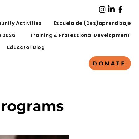
nity Activities
Escuela de (Des)aprendizaje
 2026
Training & Professional Development
Educator Blog
DONATE
Programs