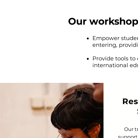
Our workshop
Empower student
entering, providi
Provide tools to
international ed
Res
Our t
support