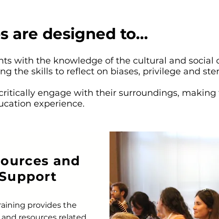
s are designed to…
s with the knowledge of the cultural and social 
ng the skills to reflect on biases, privilege and ste
 critically engage with their surroundings, making 
ucation experience.
ources and
Support
raining provides the
 and resources related