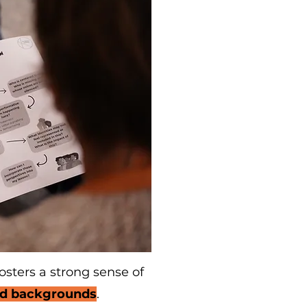
osters a strong sense of
ted backgrounds
.