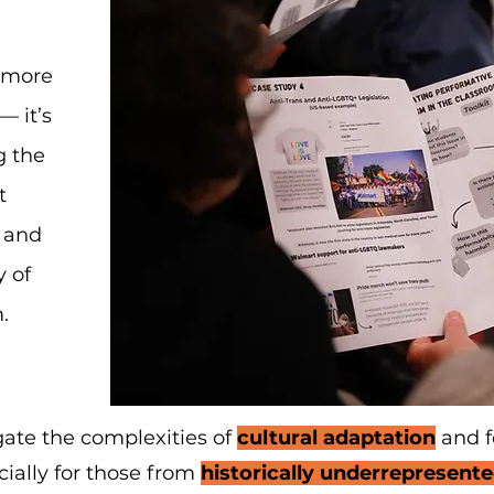
s more
— it’s
g the
t
 and
y of
.
ate the complexities of
cultural adaptation
and f
ially for those from
historically underrepresen