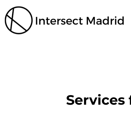
Services