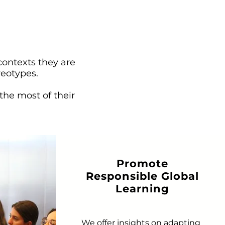
contexts they are
reotypes.
the most of their
Promote
Responsible Global
Learning
We offer insights on adapting