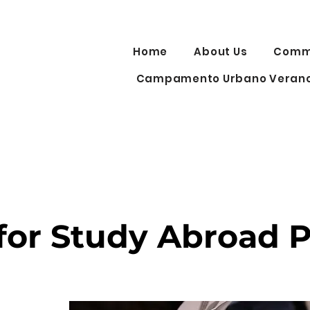
Home
About Us
Commu
Campamento Urbano Verano
 for Study Abroad 